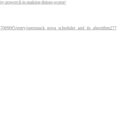
hy-powercli-is-making-things-worse/
70090f5/entry/openstack_nova_scheduler_and_its_algorithm27?