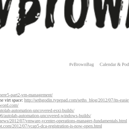
Primary
Menu
#vBrownBag
Calendar & Pod
phere5-part2-vm-management/
he virt space:
http://sethgodin.typepad.com/seths_blog/2012/07/its-eas
sword.com/
tolab-automation-uncovered-esxi-builds/
6/autolab-automation-uncovered-windows-builds/
/en/news/2012/07/vmware-vcenter-operations-manager-fundamentals.html
ot.com/2012/07/vcap5-dca-registration-is-now-open.html