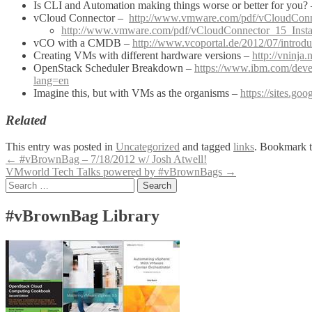
Is CLI and Automation making things worse or better for you?
vCloud Connector –
http://www.vmware.com/pdf/vCloudCon
http://www.vmware.com/pdf/vCloudConnector_15_Instal
vCO with a CMDB –
http://www.vcoportal.de/2012/07/introdu
Creating VMs with different hardware versions –
http://vninja
OpenStack Scheduler Breakdown –
https://www.ibm.com/deve
lang=en
Imagine this, but with VMs as the organisms –
https://sites.goo
Related
This entry was posted in
Uncategorized
and tagged
links
. Bookmark 
Post
←
#vBrownBag – 7/18/2012 w/ Josh Atwell!
VMworld Tech Talks powered by #vBrownBags
→
navigation
Search
for:
#vBrownBag Library