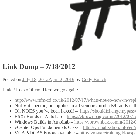
Link Dump – 7/18/2012
Posted on
July 18, 2012
April 2, 2016
by
Cody Bunch
Links! Lots of them. Here we go again:
http://www.rtfm-ed.co.uk/2012/07/17/whats-not-so-new-in-vs
Not Virt specific, but applies to all vendors/products/brands in t
Oh NOES you’ve been haxed! –
https://shouldichangemypas
ESXi Builds in AutoLab –
https://vbrownbag.comm/2012/07/au
Windows Builds in AutoLab –
https://vbrownbag.comm/2012/0
vCenter Ops Fundamentals Class –
http://virtualization.info
VCAP-DCA5 is now available –
http://vmwaretraining.blogsp