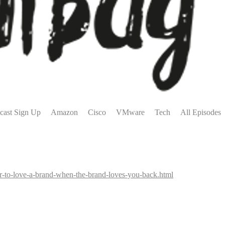
cast Sign Up
Amazon
Cisco
VMware
Tech
All Episodes
ier-to-love-a-brand-when-the-brand-loves-you-back.html