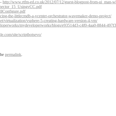
 –
http://www.rtfm-ed.co.uk/2012/07/12/guest-blogpost-from-ui_man-w
nector_15_UsingvCC.pdf
lConfigure.pdf
cing-the-littlecmdb-a-vcenter-orchestrator-wavemaker-demo-project/
.net/virtualization/vsphere-5-creating-hardware-version-4-vm/
loperworks/mydeveloperworks/blogs/e93514d3-c4f0-4aa0-8844-497f3
gle.com/site/scriptbotsevo/
the
permalink
.