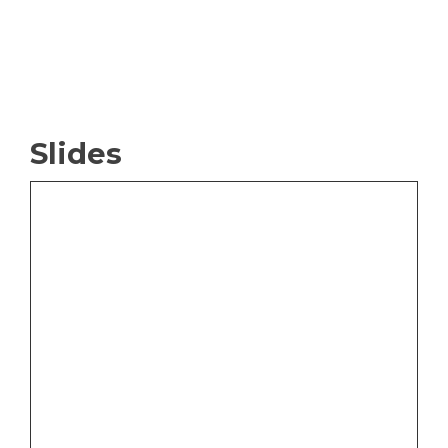
Slides