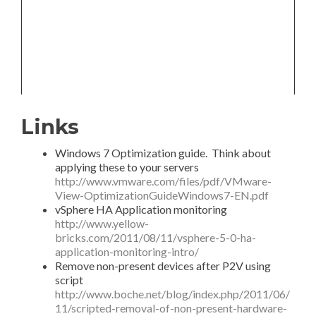
Links
Windows 7 Optimization guide. Think about
applying these to your servers
http://www.vmware.com/files/pdf/VMware-
View-OptimizationGuideWindows7-EN.pdf
vSphere HA Application monitoring
http://www.yellow-
bricks.com/2011/08/11/vsphere-5-0-ha-
application-monitoring-intro/
Remove non-present devices after P2V using
script
http://www.boche.net/blog/index.php/2011/06/
11/scripted-removal-of-non-present-hardware-