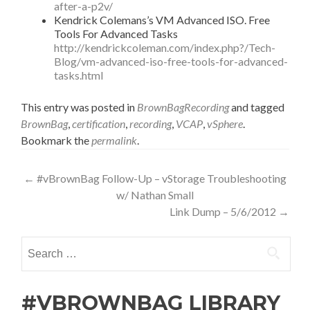
after-a-p2v/
Kendrick Colemans’s VM Advanced ISO. Free
Tools For Advanced Tasks
http://kendrickcoleman.com/index.php?/Tech-
Blog/vm-advanced-iso-free-tools-for-advanced-
tasks.html
This entry was posted in
BrownBagRecording
and tagged
BrownBag
,
certification
,
recording
,
VCAP
,
vSphere
.
Bookmark the
permalink
.
Post
←
#vBrownBag Follow-Up – vStorage Troubleshooting
w/ Nathan Small
navigation
Link Dump – 5/6/2012
→
Search
for:
#VBROWNBAG LIBRARY