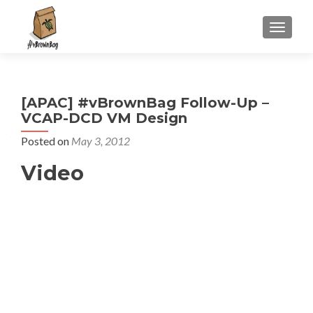
S
MENU
k
i
p
t
[APAC] #vBrownBag Follow-Up –
o
VCAP-DCD VM Design
c
o
Posted on
May 3, 2012
n
Video
t
e
n
t