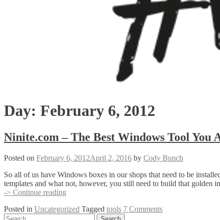
Day:
February 6, 2012
Ninite.com – The Best Windows Tool You A
Posted on
February 6, 2012
April 2, 2016
by
Cody Bunch
So all of us have Windows boxes in our shops that need to be installe
templates and what not, however, you still need to build that golden im
Ninite.com
-> Continue reading
–
Posted in
Uncategorized
Tagged
tools
7 Comments
The
Posts
Search
Best