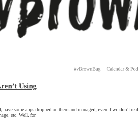
Primary
Menu
#vBrownBag
Calendar & Pod
ren’t Using
d, have some apps dropped on them and managed, even if we don’t really
age, etc. Well, for