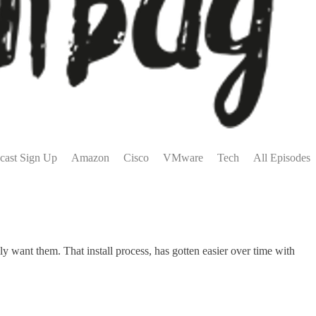
cast Sign Up
Amazon
Cisco
VMware
Tech
All Episodes
 want them. That install process, has gotten easier over time with