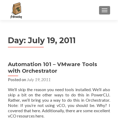
S
MENU
k
i
p
t
Day:
July 19, 2011
o
c
o
n
Automation 101 – VMware Tools
t
with Orchestrator
e
n
Posted on
July 19, 2011
t
We’ll skip the reason you need tools installed. We’ll also
skip a bit on the other ways to do this in PowerCLI.
Rather, we’ll bring you a way to do this in Orchestrator.
Note: If you’re not using vCO, you should be. Why? I
covered that here. Additionally, there are some excellent
vCO resources here.