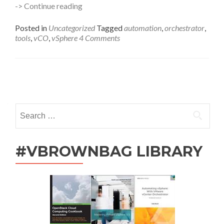
Automation
-> Continue reading
101
–
Posted in
Uncategorized
Tagged
automation
,
orchestrator
,
VMware
tools
,
vCO
,
vSphere
4 Comments
Tools
with
Orchestrator
Posts
navigation
Search
for:
#VBROWNBAG LIBRARY