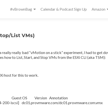
Primary
#vBrownBag
Calendar & Podcast Sign Up
Amazon
Menu
Stop/List VMs)
 really really bad “vMotion on a stick” experiment, I had to get d
res how to List, Start, and Stop VMs from the ESXi CLI (aka TSM):
i host for this to work.
S Version Annotation
scsi] dc01.provmware.com/dc01.provmware.co