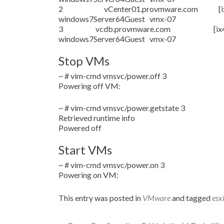
2 vCenter01.provmware.com [ix4-200-
windows7Server64Guest vmx-07
3 vcdb.provmware.com [ix4-200-i
windows7Server64Guest vmx-07
Stop VMs
~ # vim-cmd vmsvc/power.off 3
Powering off VM:
~ # vim-cmd vmsvc/power.getstate 3
Retrieved runtime info
Powered off
Start VMs
~ # vim-cmd vmsvc/power.on 3
Powering on VM:
This entry was posted in
VMware
and tagged
esx