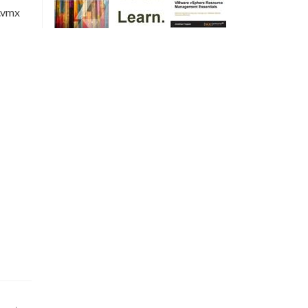
m.vmx
m.vmx