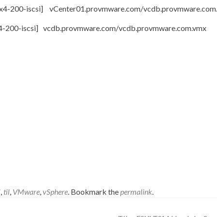
iscsi] vCenter01.provmware.com/vcdb.provmware.co
scsi] vcdb.provmware.com/vcdb.provmware.co
i
,
til
,
VMware
,
vSphere
. Bookmark the
permalink
.