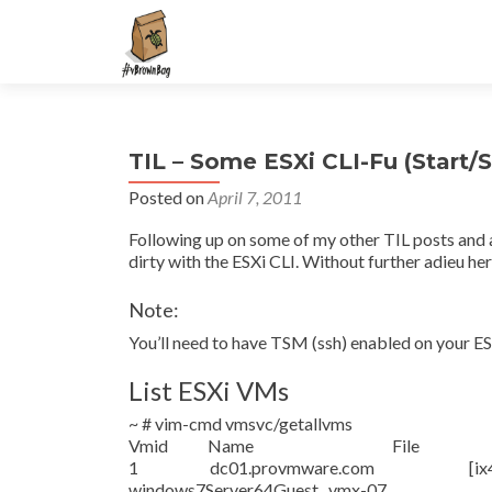
S
k
i
p
t
TIL – Some ESXi CLI-Fu (Start/
o
c
Posted on
April 7, 2011
o
Following up on some of my other TIL posts and a
n
dirty with the ESXi CLI. Without further adieu he
t
e
Note:
n
You’ll need to have TSM (ssh) enabled on your ESX
t
List ESXi VMs
~ # vim-cmd vmsvc/getallvms
Vmid Name File Guest O
1 dc01.provmware.com [ix4-200-i
windows7Server64Guest vmx-07