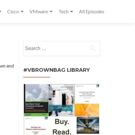
Cisco
VMware
Tech
All Episodes
Search
for:
own and
#VBROWNBAG LIBRARY
m.vmx