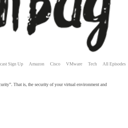
cast Sign Up
Amazon
Cisco
VMware
Tech
All Episodes
ity”. That is, the security of your virtual environment and