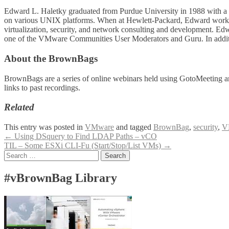
Edward L. Haletky graduated from Purdue University in 1988 with a d
on various UNIX platforms. When at Hewlett-Packard, Edward worked
virtualization, security, and network consulting and development. E
one of the VMware Communities User Moderators and Guru. In addition
About the BrownBags
BrownBags are a series of online webinars held using GotoMeeting a
links to past recordings.
Related
This entry was posted in
VMware
and tagged
BrownBag
,
security
,
V
Post
←
Using DSquery to Find LDAP Paths – vCO
TIL – Some ESXi CLI-Fu (Start/Stop/List VMs)
→
navigation
Search
for:
#vBrownBag Library