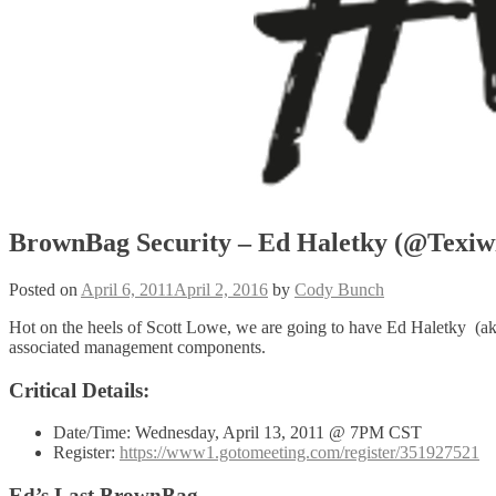
BrownBag Security – Ed Haletky (@Texiwi
Posted on
April 6, 2011
April 2, 2016
by
Cody Bunch
Hot on the heels of Scott Lowe, we are going to have Ed Haletky (a
associated management components.
Critical Details:
Date/Time: Wednesday, April 13, 2011 @ 7PM CST
Register:
https://www1.gotomeeting.com/register/351927521
Ed’s Last BrownBag