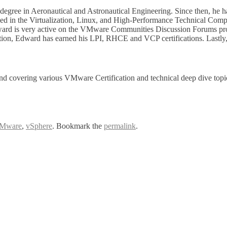
egree in Aeronautical and Astronautical Engineering. Since then, he h
 in the Virtualization, Linux, and High-Performance Technical Compu
dward is very active on the VMware Communities Discussion Forums prov
, Edward has earned his LPI, RHCE and VCP certifications. Lastly, Ed
nd covering various VMware Certification and technical deep dive top
Mware
,
vSphere
. Bookmark the
permalink
.