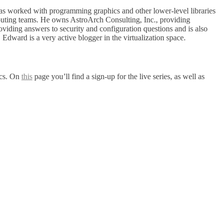
as worked with programming graphics and other lower-level libraries
ting teams. He owns AstroArch Consulting, Inc., providing
iding answers to security and configuration questions and is also
ward is a very active blogger in the virtualization space.
ics. On
this
page you’ll find a sign-up for the live series, as well as