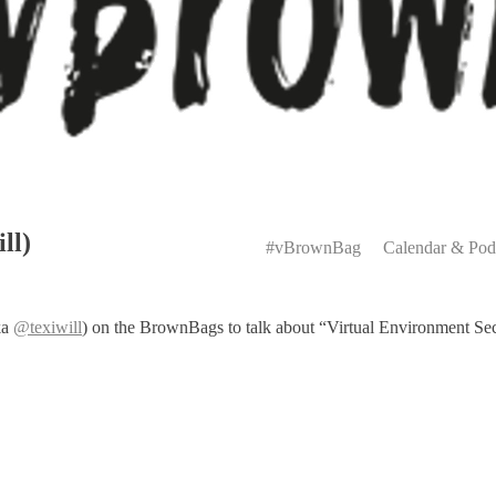
Primary
ll)
Menu
#vBrownBag
Calendar & Pod
ka
@texiwill
) on the BrownBags to talk about “Virtual Environment Secur