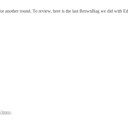
for another round. To review, here is the last BrownBag we did with Ed
Vimeo
.