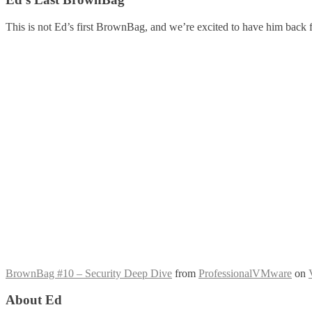
This is not Ed’s first BrownBag, and we’re excited to have him back 
BrownBag #10 – Security Deep Dive
from
ProfessionalVMware
on
About Ed