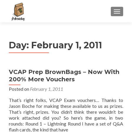
S
MENU
k
i
p
t
Day:
February 1, 2011
o
c
o
n
VCAP Prep BrownBags – Now With
t
200% More Vouchers
e
n
Posted on
February 1, 2011
t
That’s right folks, VCAP Exam vouchers… Thanks to
Jason Boche for making these available to us as prizes.
That’s right, prizes. You didn’t think there wouldn’t be
work attached did you? So here’s the game, in two
rounds: Round 1 – Lightning Round I have a set of Q&A
flash cards, the kind that have