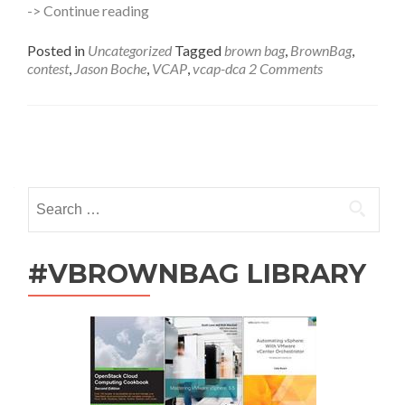
VCAP
-> Continue reading
Prep
BrownBags
Posted in
Uncategorized
Tagged
brown bag
,
BrownBag
,
–
contest
,
Jason Boche
,
VCAP
,
vcap-dca
2 Comments
Now
With
200%
More
Posts
Vouchers
navigation
Search
for:
#VBROWNBAG LIBRARY