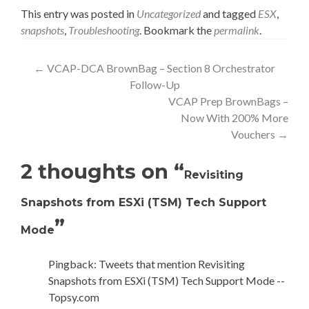
This entry was posted in
Uncategorized
and tagged
ESX
,
snapshots
,
Troubleshooting
. Bookmark the
permalink
.
Post
←
VCAP-DCA BrownBag – Section 8 Orchestrator
Follow-Up
navigation
VCAP Prep BrownBags –
Now With 200% More
Vouchers
→
2 thoughts on “
Revisiting
Snapshots from ESXi (TSM) Tech Support
”
Mode
Pingback: Tweets that mention Revisiting
Snapshots from ESXi (TSM) Tech Support Mode --
Topsy.com