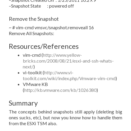
–Snapshot State : powered off
Remove the Snapshot
~ # vim-cmd vmsvc/snapshot.removeall 16
Remove All Snapshots:
Resources/References
vim-cmd (
http://www.yellow-
bricks.com/2008/08/21/esxi-and-ssh-whats-
next/
)
vi-toolkit (
http://www.vi-
toolkit.com/wiki/index.php/Vmware-vim-cmd
)
VMware KB
(
http://kb.vmware.com/kb/1026380
)
Summary
The concepts behind snapshots still apply (deleting big
ones sucks, etc), but now you know how to handle them
from the ESXi TSM also.