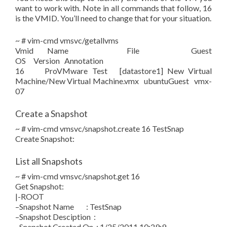
want to work with. Note in all commands that follow, 16
is the VMID. You’ll need to change that for your situation.
~ # vim-cmd vmsvc/getallvms
Vmid Name File Guest
OS Version Annotation
16 ProVMware Test [datastore1] New Virtual
Machine/New Virtual Machine.vmx ubuntuGuest vmx-
07
Create a Snapshot
~ # vim-cmd vmsvc/snapshot.create 16 TestSnap
Create Snapshot:
List all Snapshots
~ # vim-cmd vmsvc/snapshot.get 16
Get Snapshot:
|-ROOT
–Snapshot Name : TestSnap
–Snapshot Desciption :
–Snapshot Created On : 1/25/2011 10:29:9