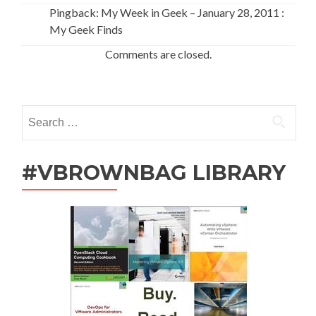
Pingback: My Week in Geek – January 28, 2011 :
My Geek Finds
Comments are closed.
Search
for:
#VBROWNBAG LIBRARY