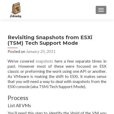
S
MENU
k
i
p
t
Revisiting Snapshots from ESXi
o
(TSM) Tech Support Mode
c
o
Posted on
January 25, 2011
n
We’ve covered
snapshots
here a few separate times in
t
past. However most of these were focused on ESX
e
classic or preforming the work using one API or another.
n
As VMware is making the shift to ESXi, it makes sense
t
that you will need a way to deal with snapshots from the
ESXi console (aka TSM/Tech Support Mode).
Process
List All VMs
You’ll need this step to identify the Vmid of the VM you