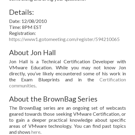
Details:
Date: 12/08/2010
Time: 8PM EST
Registration:
https://www1.gotomeeting.com/register/594210065
About Jon Hall
Jon Hall is a Technical Certification Developer with
VMware Education. While you may not know Jon
directly, you’ve likely encountered some of his work in
the Exam Blueprints and in the
Certification
communities
.
About the BrownBag Series
The BrownBag series are an ongoing set of webcasts
geared towards those seeking VMware Certification, or
to gain a deeper practical knowledge about specific
areas of VMware technology. You can find past topics
and shows
here
.