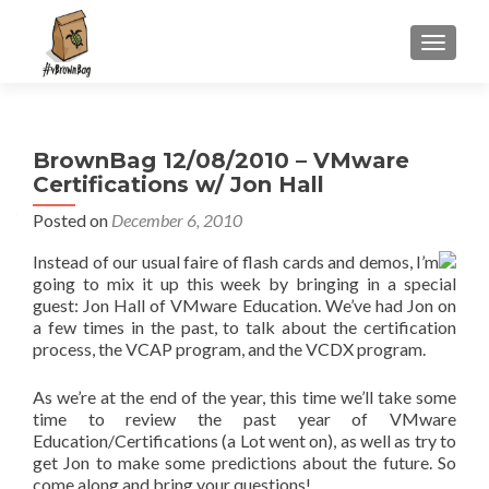
S
MENU
k
i
p
t
BrownBag 12/08/2010 – VMware
o
Certifications w/ Jon Hall
c
o
Posted on
December 6, 2010
n
Instead of our usual faire of flash cards and demos, I’m
t
going to mix it up this week by bringing in a special
e
guest: Jon Hall of VMware Education. We’ve had Jon on
n
a few times in the past, to talk about the certification
t
process, the VCAP program, and the VCDX program.
As we’re at the end of the year, this time we’ll take some
time to review the past year of VMware
Education/Certifications (a Lot went on), as well as try to
get Jon to make some predictions about the future. So
come along and bring your questions!