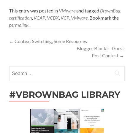
This entry was posted in
VMware
and tagged
BrownBag
,
certification
,
VCAP
,
VCDX
,
VCP
,
VMware
. Bookmark the
permalink
.
Post
←
Context Switching, Some Resources
Blogger Block! – Guest
navigation
Post Contest
→
Search
for:
#VBROWNBAG LIBRARY