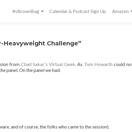
Primary
#vBrownBag
Calendar & Podcast Sign Up
Amazon
Menu
r-Heavyweight Challenge”
ssion from
Chad Sakac’s Virtual Geek
. As
Tom Howarth
could no
the panel. On the panel we had:
re, and of course, the folks who came to the session).