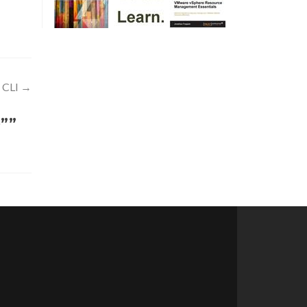
 CLI
→
e””