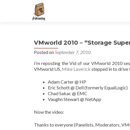
S
k
i
p
t
VMworld 2010 – “Storage Supe
o
c
Posted on
September 7, 2010
o
I’m reposting the Vid of our VMworld 2010 se
n
VMworld US,
Mike Laverick
stepped in to drive 
t
e
Adam Carter @ HP
n
Eric Schott @ Dell (formerly EqualLogic)
t
Chad Sakac @ EMC
Vaughn Stewart @ NetApp
Now the video:
Thanks to everyone (Panelists, Moderators, VMwa