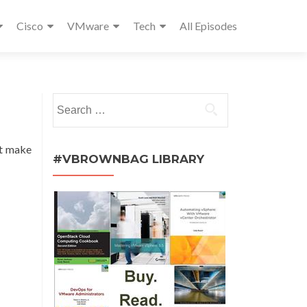
Cisco
VMware
Tech
All Episodes
Search
for:
t make
#VBROWNBAG LIBRARY