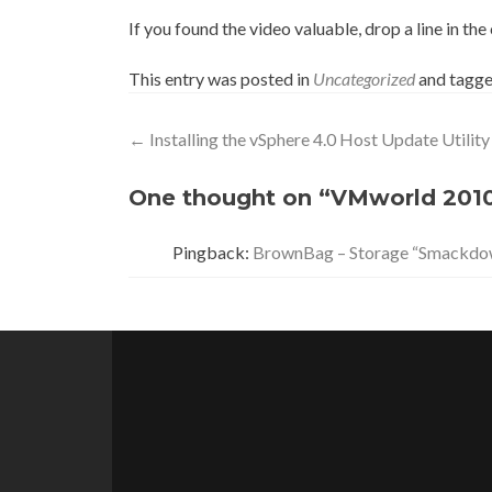
If you found the video valuable, drop a line in t
This entry was posted in
Uncategorized
and tagg
Post
←
Installing the vSphere 4.0 Host Update Utility
navigation
One thought on “VMworld 2010
Pingback:
BrownBag – Storage “Smackdo