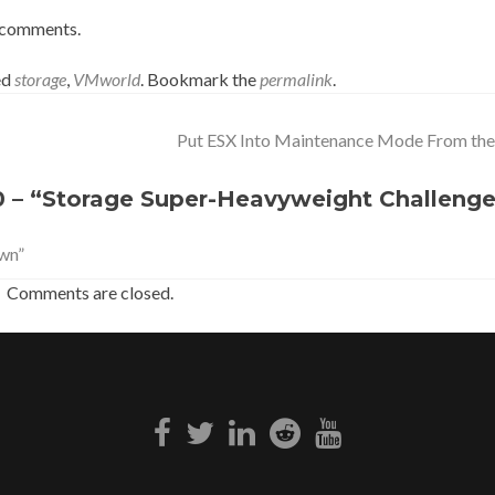
he comments.
ed
storage
,
VMworld
. Bookmark the
permalink
.
Put ESX Into Maintenance Mode From the
 – “Storage Super-Heavyweight Challeng
wn”
Comments are closed.
Facebook
Twitter
Linkedin
Reddit
Youtube
link
link
link
link
link