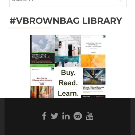
for:
#VBROWNBAG LIBRARY
Facebook
Twitter
Linkedin
Reddit
Youtube
link
link
link
link
link