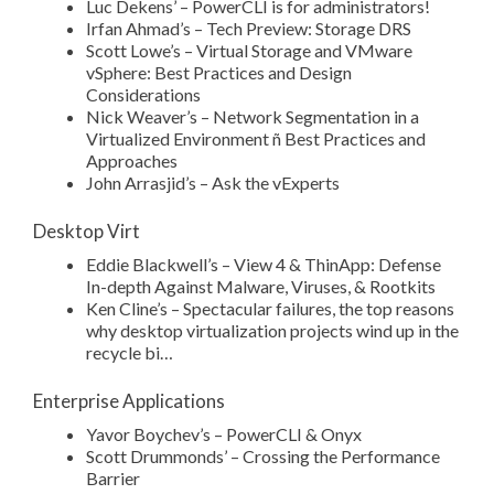
Luc Dekens’ – PowerCLI is for administrators!
Irfan Ahmad’s – Tech Preview: Storage DRS
Scott Lowe’s – Virtual Storage and VMware
vSphere: Best Practices and Design
Considerations
Nick Weaver’s – Network Segmentation in a
Virtualized Environment ñ Best Practices and
Approaches
John Arrasjid’s – Ask the vExperts
Desktop Virt
Eddie Blackwell’s – View 4 & ThinApp: Defense
In-depth Against Malware, Viruses, & Rootkits
Ken Cline’s – Spectacular failures, the top reasons
why desktop virtualization projects wind up in the
recycle bi…
Enterprise Applications
Yavor Boychev’s – PowerCLI & Onyx
Scott Drummonds’ – Crossing the Performance
Barrier