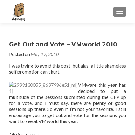
S
MENU
k
i
p
t
Get Out and Vote – VMworld 2010
o
c
Posted on
May 17, 2010
o
I was trying to avoid this post, but alas, a little shameless
n
self promotion can’t hurt.
t
e
VMware this year has
n
decided to put a
t
multitude of the sessions submitted during the CFP up
for a vote, and I must say, there are plenty of good
sessions up there. So even if I’m not your favorite, I still
encourage you to get out and vote for the sessions you
want to see at VMworld this year.
My Sessions: