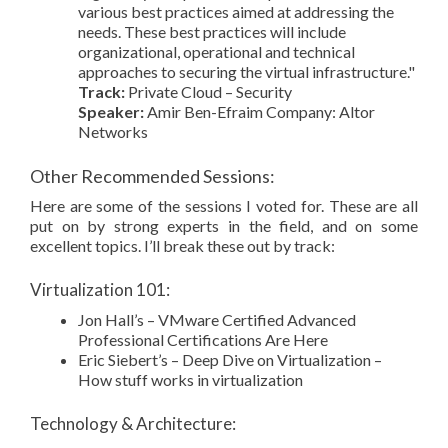
various best practices aimed at addressing the
needs. These best practices will include
organizational, operational and technical
approaches to securing the virtual infrastructure."
Track:
Private Cloud – Security
Speaker:
Amir Ben-Efraim Company: Altor
Networks
Other Recommended Sessions:
Here are some of the sessions I voted for. These are all
put on by strong experts in the field, and on some
excellent topics. I’ll break these out by track:
Virtualization 101:
Jon Hall’s – VMware Certified Advanced
Professional Certifications Are Here
Eric Siebert’s – Deep Dive on Virtualization –
How stuff works in virtualization
Technology & Architecture: