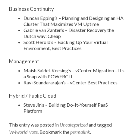
Business Continuity
Duncan Epping’s – Planning and Designing an HA
Cluster That Maximizes VM Uptime
Gabrie van Zanten’s – Disaster Recovery the
Dutch way: Cheap
Scott Herold’s – Backing Up Your Virtual
Environment, Best Practices
Management
Maish Saidel-Keesing’s – vCenter Migration – It’s
a Snap with POWERCLI
Ravi Soundararajan’s – vCenter Best Practices
Hybrid / Public Cloud
Steve Jin’s – Building Do-It-Yourself PaaS
Platform
This entry was posted in
Uncategorized
and tagged
VMworld
,
vote
. Bookmark the
permalink
.