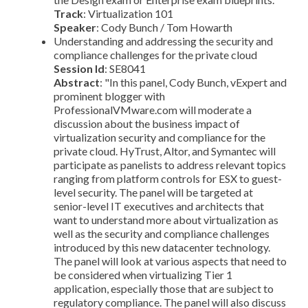
Track
: Virtualization 101
Speaker
: Cody Bunch / Tom Howarth
Understanding and addressing the security and
compliance challenges for the private cloud
Session Id
: SE8041
Abstract
: "In this panel, Cody Bunch, vExpert and
prominent blogger with
ProfessionalVMware.com will moderate a
discussion about the business impact of
virtualization security and compliance for the
private cloud. HyTrust, Altor, and Symantec will
participate as panelists to address relevant topics
ranging from platform controls for ESX to guest-
level security. The panel will be targeted at
senior-level IT executives and architects that
want to understand more about virtualization as
well as the security and compliance challenges
introduced by this new datacenter technology.
The panel will look at various aspects that need to
be considered when virtualizing Tier 1
application, especially those that are subject to
regulatory compliance. The panel will also discuss