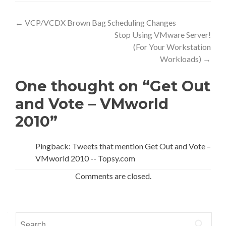
Post
←
VCP/VCDX Brown Bag Scheduling Changes
Stop Using VMware Server!
navigation
(For Your Workstation
Workloads)
→
One thought on “Get Out
and Vote – VMworld
2010”
Pingback: Tweets that mention Get Out and Vote –
VMworld 2010 -- Topsy.com
Comments are closed.
Search