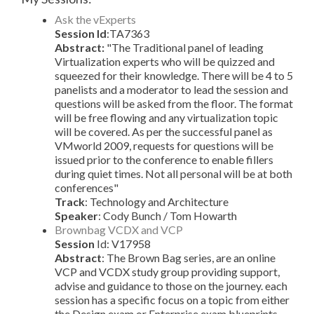
Ask the vExperts
Session Id
:TA7363
Abstract:
"The Traditional panel of leading
Virtualization experts who will be quizzed and
squeezed for their knowledge. There will be 4 to 5
panelists and a moderator to lead the session and
questions will be asked from the floor. The format
will be free flowing and any virtualization topic
will be covered. As per the successful panel as
VMworld 2009, requests for questions will be
issued prior to the conference to enable fillers
during quiet times. Not all personal will be at both
conferences"
Track
: Technology and Architecture
Speaker
: Cody Bunch / Tom Howarth
Brownbag VCDX and VCP
Session
Id: V17958
Abstract
: The Brown Bag series, are an online
VCP and VCDX study group providing support,
advise and guidance to those on the journey. each
session has a specific focus on a topic from either
the Design exam or Enterprise exam blueprints.