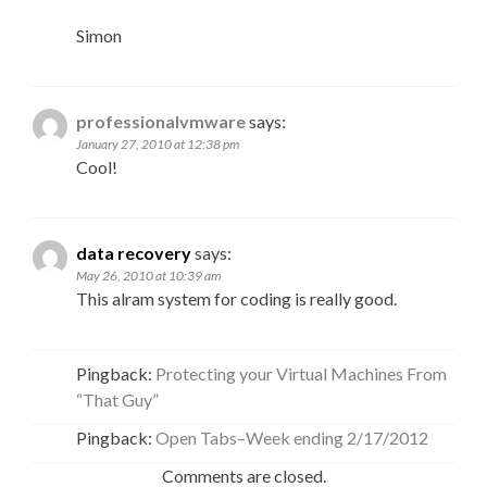
Simon
professionalvmware
says:
January 27, 2010 at 12:38 pm
Cool!
data recovery
says:
May 26, 2010 at 10:39 am
This alram system for coding is really good.
Pingback:
Protecting your Virtual Machines From
“That Guy”
Pingback:
Open Tabs–Week ending 2/17/2012
Comments are closed.