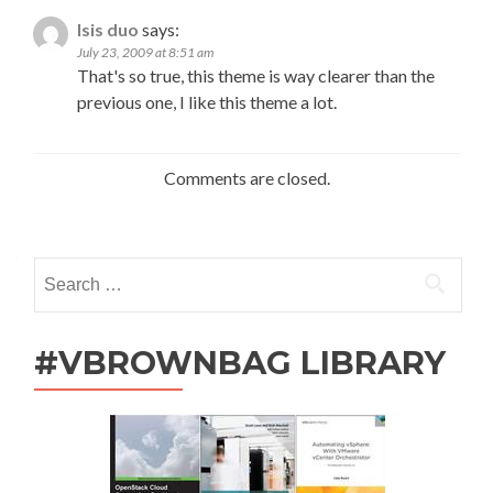
Isis duo
says:
July 23, 2009 at 8:51 am
That's so true, this theme is way clearer than the
previous one, I like this theme a lot.
Comments are closed.
Search
for:
#VBROWNBAG LIBRARY