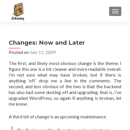
S
MENU
k
i
p
t
Changes: Now and Later
o
c
Posted on
July 11, 2009
o
The first, and likely most obvious change is the theme. I
n
figure this one is a bit cleaner and more readable overall.
t
I’m not sure what may have broken, but if there is
e
anything ‘off’ drop me a line in the comments. The
n
second, and less obvious of the two is that the backend
t
has also had some dusting off and upgrading, that is, I’ve
upgraded WordPress, so again if anything is broken, let
me know.
A third bit of change is an upcoming maintenance: