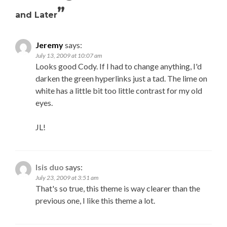
”
and Later
Jeremy
says:
July 13, 2009 at 10:07 am
Looks good Cody. If I had to change anything, I'd
darken the green hyperlinks just a tad. The lime on
white has a little bit too little contrast for my old
eyes.
JL!
Isis duo
says:
July 23, 2009 at 3:51 am
That's so true, this theme is way clearer than the
previous one, I like this theme a lot.