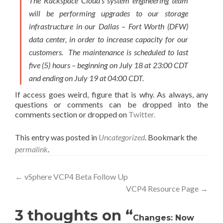
The Rackspace Cloud’s system engineering team
will be performing upgrades to our storage
infrastructure in our Dallas – Fort Worth (DFW)
data center, in order to increase capacity for our
customers. The maintenance is scheduled to last
five (5) hours – beginning on July 18 at 23:00 CDT
and ending on July 19 at 04:00 CDT.
If access goes weird, figure that is why. As always, any
questions or comments can be dropped into the
comments section or dropped on
Twitter.
This entry was posted in
Uncategorized
. Bookmark the
permalink
.
Post
←
vSphere VCP4 Beta Follow Up
VCP4 Resource Page
→
navigation
3 thoughts on “
Changes: Now