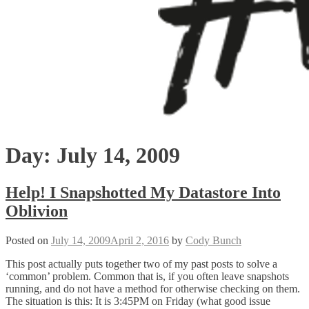
Day:
July 14, 2009
Help! I Snapshotted My Datastore Into
Oblivion
Posted on
July 14, 2009
April 2, 2016
by
Cody Bunch
This post actually puts together two of my past posts to solve a
‘common’ problem. Common that is, if you often leave snapshots
running, and do not have a method for otherwise checking on them.
The situation is this: It is 3:45PM on Friday (what good issue