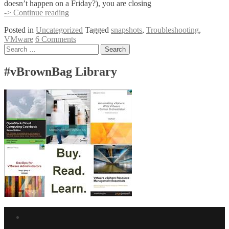
doesn’t happen on a Friday?), you are closing
Help!
-> Continue reading
I
Posted in
Uncategorized
Tagged
snapshots
,
Troubleshooting
,
Snapshotted
VMware
6 Comments
My
Posts
Search
Datastore
for:
Into
navigation
Oblivion
#vBrownBag Library
Facebook