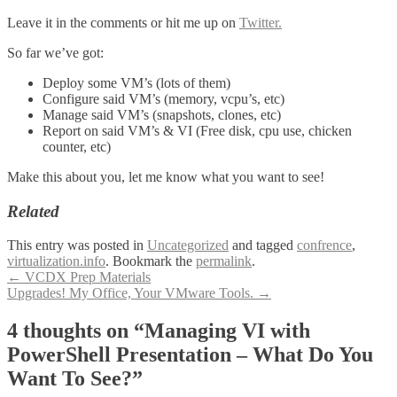
Leave it in the comments or hit me up on
Twitter.
So far we’ve got:
Deploy some VM’s (lots of them)
Configure said VM’s (memory, vcpu’s, etc)
Manage said VM’s (snapshots, clones, etc)
Report on said VM’s & VI (Free disk, cpu use, chicken
counter, etc)
Make this about you, let me know what you want to see!
Related
This entry was posted in
Uncategorized
and tagged
confrence
,
virtualization.info
. Bookmark the
permalink
.
Post
←
VCDX Prep Materials
Upgrades! My Office, Your VMware Tools.
→
navigation
4 thoughts on “
Managing VI with
PowerShell Presentation – What Do You
Want To See?
”