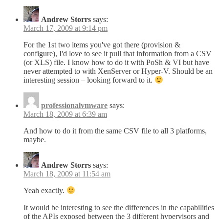
Andrew Storrs
says:
March 17, 2009 at 9:14 pm
For the 1st two items you've got there (provision &
configure), I'd love to see it pull that information from a CSV
(or XLS) file. I know how to do it with PoSh & VI but have
never attempted to with XenServer or Hyper-V. Should be an
interesting session – looking forward to it.
professionalvmware
says:
March 18, 2009 at 6:39 am
And how to do it from the same CSV file to all 3 platforms,
maybe.
Andrew Storrs
says:
March 18, 2009 at 11:54 am
Yeah exactly.
It would be interesting to see the differences in the capabilities
of the APIs exposed between the 3 different hypervisors and