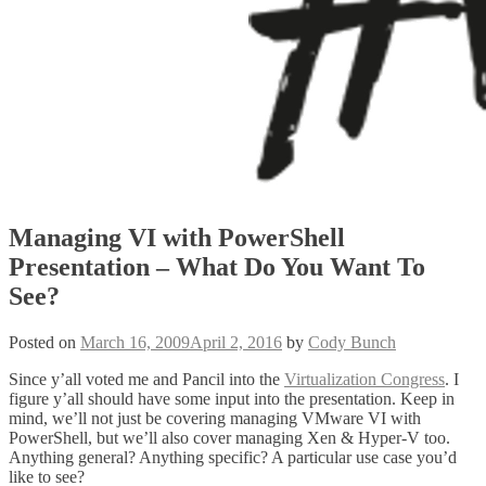
Managing VI with PowerShell
Presentation – What Do You Want To
See?
Posted on
March 16, 2009
April 2, 2016
by
Cody Bunch
Since y’all voted me and Pancil into the
Virtualization Congress
. I
figure y’all should have some input into the presentation. Keep in
mind, we’ll not just be covering managing VMware VI with
PowerShell, but we’ll also cover managing Xen & Hyper-V too.
Anything general? Anything specific? A particular use case you’d
like to see?