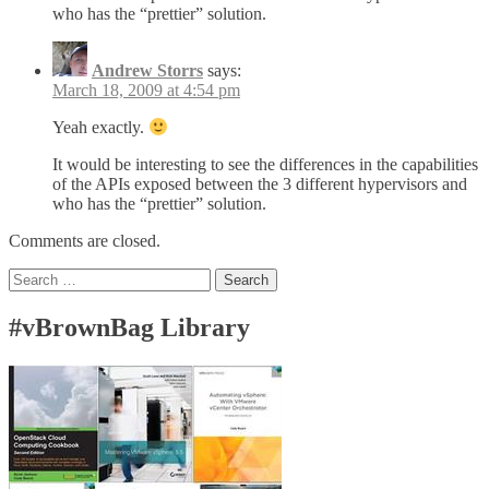
who has the “prettier” solution.
Andrew Storrs
says:
March 18, 2009 at 4:54 pm
Yeah exactly.
It would be interesting to see the differences in the capabilities
of the APIs exposed between the 3 different hypervisors and
who has the “prettier” solution.
Comments are closed.
Search
for:
#vBrownBag Library