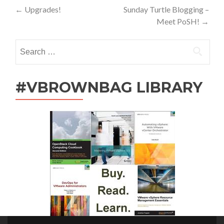
Post
←
Upgrades!
Sunday Turtle Blogging –
Meet PoSH!
→
navigation
Search
for:
#VBROWNBAG LIBRARY