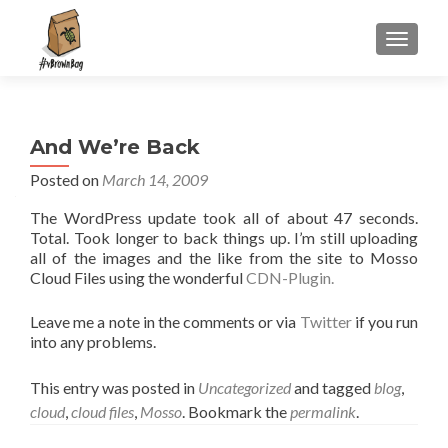
S
MENU
k
i
p
t
And We’re Back
o
c
Posted on
March 14, 2009
o
The WordPress update took all of about 47 seconds.
n
Total. Took longer to back things up. I’m still uploading
t
all of the images and the like from the site to Mosso
e
Cloud Files using the wonderful
CDN-Plugin.
n
t
Leave me a note in the comments or via
Twitter
if you run
into any problems.
This entry was posted in
Uncategorized
and tagged
blog
,
cloud
,
cloud files
,
Mosso
. Bookmark the
permalink
.