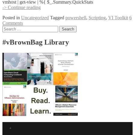
vmhost | get-view | %{ $_.Summary.QuickStats
Getting
-> Continue reading
Virtual
Posted in
Uncategorized
Tagged
powershell
,
Scripting
,
VI Toolkit
6
Center
Comments
“Summary”
Posts
Search
Stats
for:
With
navigation
the
#vBrownBag Library
VI
Toolkit
Facebook