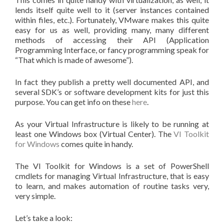
lends itself quite well to it (server instances contained
within files, etc.). Fortunately, VMware makes this quite
easy for us as well, providing many, many different
methods of accessing their API (Application
Programming Interface, or fancy programming speak for
“That which is made of awesome”).
In fact they publish a pretty well documented API, and
several SDK’s or software development kits for just this
purpose. You can get info on these
here
.
As your Virtual Infrastructure is likely to be running at
least one Windows box (Virtual Center). The
VI Toolkit
for Windows
comes quite in handy.
The VI Toolkit for Windows is a set of PowerShell
cmdlets for managing Virtual Infrastructure, that is easy
to learn, and makes automation of routine tasks very,
very simple.
Let’s take a look: