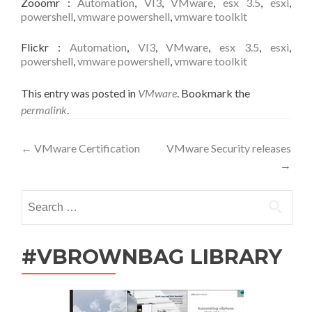
Zooomr
:
Automation
,
VI3
,
VMware
,
esx 3.5
,
esxi
,
powershell
,
vmware powershell
,
vmware toolkit
Flickr
:
Automation
,
VI3
,
VMware
,
esx 3.5
,
esxi
,
powershell
,
vmware powershell
,
vmware toolkit
This entry was posted in
VMware
. Bookmark the
permalink
.
Post
←
VMware Certification
VMware Security releases
→
navigation
Search
for:
#VBROWNBAG LIBRARY