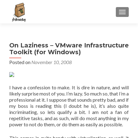
S
MENU
k
i
p
t
On Laziness – VMware Infrastructure
o
Toolkit (for Windows)
c
o
Posted on
November 10, 2008
n
t
e
I have a confession to make. It is dire in nature, and will
n
likely surprise most of you. I’m lazy. So much so, that I’m a
t
professional at it. I suppose that sounds pretty bad, and if
my boss is reading this (I doubt he is), it’s also quite
incriminating, so lets qualify a bit. I am not a fan of
repetitive tasks, and as such, will do most anything in my
power to not do them, or do them as easily as possible.
This comes in quite handy with virtualization, as well, it