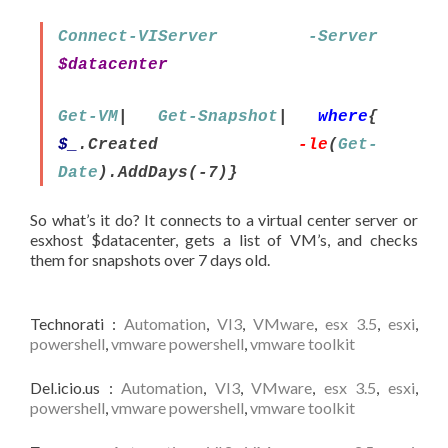
Connect-VIServer
-Server
$datacenter
Get-VM
|
Get-Snapshot
|
where
{
$_
.Created
-le
(
Get-
Date
).AddDays(-7)}
So what’s it do? It connects to a virtual center server or
esxhost $datacenter, gets a list of VM’s, and checks
them for snapshots over 7 days old.
Technorati
:
Automation
,
VI3
,
VMware
,
esx 3.5
,
esxi
,
powershell
,
vmware powershell
,
vmware toolkit
Del.icio.us
:
Automation
,
VI3
,
VMware
,
esx 3.5
,
esxi
,
powershell
,
vmware powershell
,
vmware toolkit