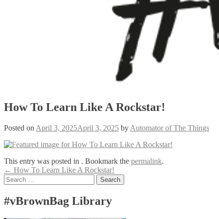
How To Learn Like A Rockstar!
Posted on
April 3, 2025
April 3, 2025
by
Automator of The Things
This entry was posted in . Bookmark the
permalink
.
Post
←
How To Learn Like A Rockstar!
Search
navigation
for:
#vBrownBag Library