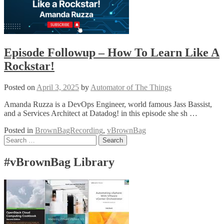
Episode Followup – How To Learn Like A
Rockstar!
Posted on
April 3, 2025
by
Automator of The Things
Amanda Ruzza is a DevOps Engineer, world famous Jass Bassist,
and a Services Architect at Datadog! in this episode she sh …
Posted in
BrownBagRecording
,
vBrownBag
Posts
Search
for:
navigation
#vBrownBag Library