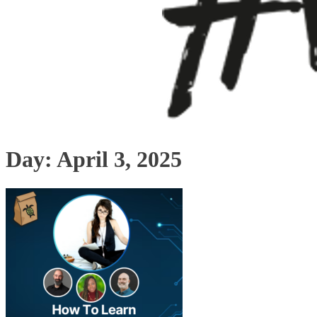
Day:
April 3, 2025