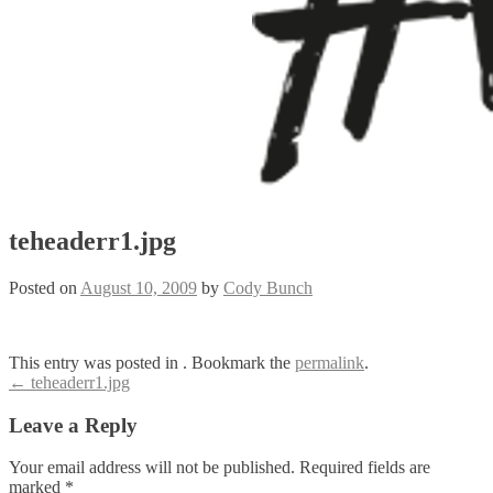
teheaderr1.jpg
Posted on
August 10, 2009
by
Cody Bunch
This entry was posted in . Bookmark the
permalink
.
Post
←
teheaderr1.jpg
navigation
Leave a Reply
Your email address will not be published.
Required fields are
marked
*