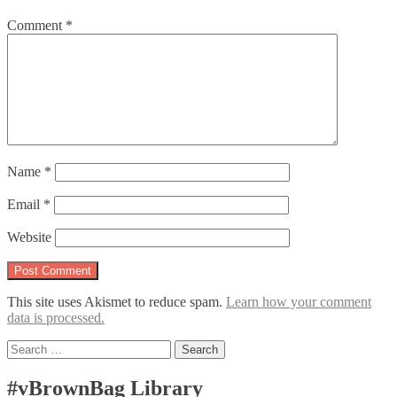
Comment
*
Name
*
Email
*
Website
This site uses Akismet to reduce spam.
Learn how your comment
data is processed.
Search
for:
#vBrownBag Library