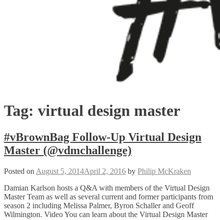
Tag:
virtual design master
#vBrownBag Follow-Up Virtual Design
Master (@vdmchallenge)
Posted on
August 5, 2014
April 2, 2016
by
Philip McKraken
Damian Karlson hosts a Q&A with members of the Virtual Design
Master Team as well as several current and former participants from
season 2 including Melissa Palmer, Byron Schaller and Geoff
Wilmington. Video You can learn about the Virtual Design Master