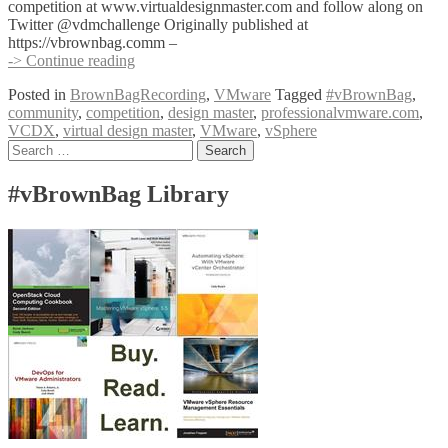
competition at www.virtualdesignmaster.com and follow along on
Twitter @vdmchallenge Originally published at
https://vbrownbag.comm –
#vBrownBag
-> Continue reading
Follow-
Posted in
BrownBagRecording
,
VMware
Tagged
#vBrownBag
,
Up
community
,
competition
,
design master
,
professionalvmware.com
,
Virtual
VCDX
,
virtual design master
,
VMware
,
vSphere
Design
Posts
Search
Master
for:
(@vdmchallenge)
navigation
#vBrownBag Library