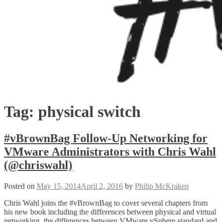
Tag:
physical switch
#vBrownBag Follow-Up Networking for
VMware Administrators with Chris Wahl
(@chriswahl)
Posted on
May 15, 2014
April 2, 2016
by
Philip McKraken
Chris Wahl joins the #vBrownBag to cover several chapters from
his new book including the differences between physical and virtual
networking, the differences between VMware vSphere standard and