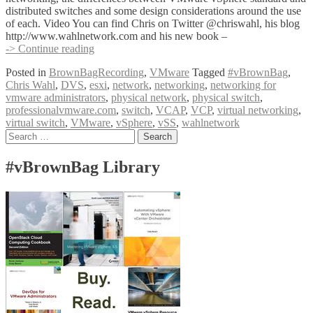
distributed switches and some design considerations around the use
of each. Video You can find Chris on Twitter @chriswahl, his blog
http://www.wahlnetwork.com and his new book –
#vBrownBag
-> Continue reading
Follow-
Posted in
BrownBagRecording
,
VMware
Tagged
#vBrownBag
,
Up
Chris Wahl
,
DVS
,
esxi
,
network
,
networking
,
networking for
Networking
vmware administrators
,
physical network
,
physical switch
,
for
professionalvmware.com
,
switch
,
VCAP
,
VCP
,
virtual networking
,
VMware
virtual switch
,
VMware
,
vSphere
,
vSS
,
wahlnetwork
Administrators
Posts
Search
with
for:
Chris
navigation
Wahl
#vBrownBag Library
(@chriswahl)