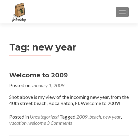
S
MENU
k
i
p
t
Tag:
new year
o
c
o
n
Welcome to 2009
t
e
Posted on
January 1, 2009
n
Shot above is my view of the incoming new year, from the
t
40th street beach, Boca Raton, Fl. Welcome to 2009!
Posted in
Uncategorized
Tagged
2009
,
beach
,
new year
,
vacation
,
welcome
3 Comments