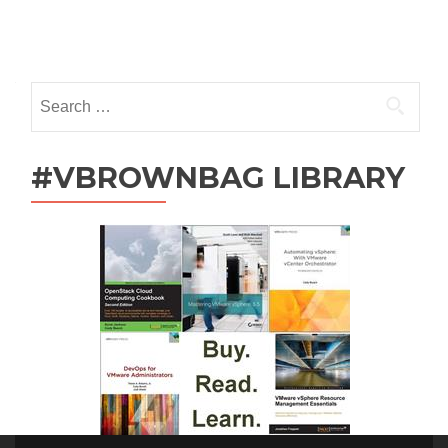
Posts
navigation
Search
for:
#VBROWNBAG LIBRARY