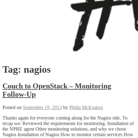
Tag:
nagios
Couch to OpenStack – Monitoring
Follow-Up
Posted on
September 19, 2013
by
Philip McKraken
Thanks again for everyone coming along for the Nagios ride. To
recap we: Reviewed the requirements for monitoring. Installation of
the NPRE agent Other monitoring solutions, and why we chose
Nagios Installation of Nagios How to monitor certain services How