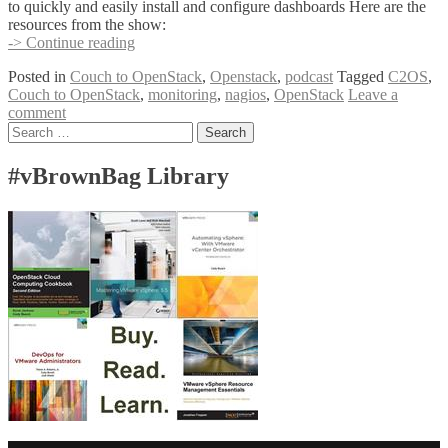
to quickly and easily install and configure dashboards Here are the
resources from the show:
Couch
-> Continue reading
to
Posted in
Couch to OpenStack
,
Openstack
,
podcast
Tagged
C2OS
,
OpenStack
Couch to OpenStack
,
monitoring
,
nagios
,
OpenStack
Leave a
–
comment
Monitoring
Posts
Search
Follow-
for:
Up
navigation
#vBrownBag Library