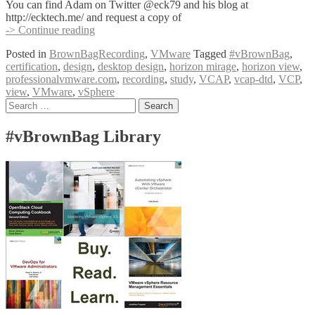
You can find Adam on Twitter @eck79 and his blog at
http://ecktech.me/ and request a copy of
#vBrownBag
-> Continue reading
Follow-
Posted in
BrownBagRecording
,
VMware
Tagged
#vBrownBag
,
Up
certification
,
design
,
desktop design
,
horizon mirage
,
horizon view
,
VCAP-
professionalvmware.com
,
recording
,
study
,
VCAP
,
vcap-dtd
,
VCP
,
DTD
view
,
VMware
,
vSphere
with
Posts
Search
Adam
for:
Eckerle
navigation
(@eck79)
#vBrownBag Library