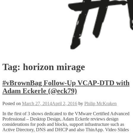
Tag:
horizon mirage
#vBrownBag Follow-Up VCAP-DTD with
Adam Eckerle (@eck79)
Posted on
March 27, 2014
April 2, 2016
by
Philip McKraken
In the first of 3 shows dedicated to the VMware Certified Advanced
Professional – Desktop Design, Adam Eckerle reviews design
considerations for pods and blocks, support infrastructure such as
Active Directory, DNS and DHCP and also ThinApp. Video Slides