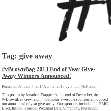
Tag:
give away
#vBrownBag 2013 End of Year Give-
Away Winners Announced!
Posted on
January 7, 2014
April 2, 2016
by
Philip McKraken
This post is by Jonathan Frappier At the end of December, the
#vBrownBag crew, along with some awesome sponsors announced
our annual end of year give-away. Our sponsors included the EMC
Elect, Infinio, Pearson, Proximal Data, Simplivity, Pluralsight,