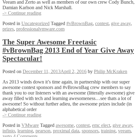
Veeam and Zerto as well as members of our own crew Cody Bunch,
Damian Karlson and Nick Marshall.
#vBrownBag
-> Continue reading
2013
Posted in
Uncategorized
Tagged
#vBrownBag
,
contest
,
give away
,
End
prizes
,
professionalvmware.com
of
Year
Give-
The Super Awesome Freetasic
Away
#vBrownBag 2013 End of Year Give Away
Winners
Announced!
Spectacular!
Posted on
December 11, 2013
April 2, 2016
by
Philip McKraken
As 2013 winds down it’s time again, in partnership with our super
awesome contest sponsors and #vBrownBag crew members to say
thank you to our listeners with an awesome (litterally awesome) give
away filled with tech and learning awesomeness…see thats a lot of
awesome! So without further adieu, the awesome prizes include (in
alphabetical order
The
-> Continue reading
Super
Posted in
VMware
Tagged
awesome
,
contest
,
emc elect
,
give away
,
Awesome
infinio
,
learning
,
pearson
,
proximal data
,
sponsors
,
training
,
veeam
,
Freetasic
zerto
4 Comments
#vBrownBag