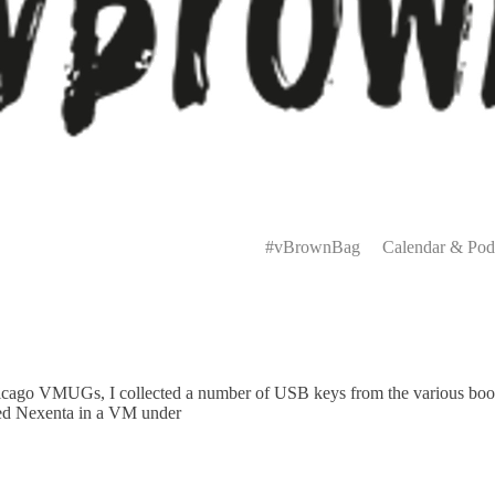
Primary
Menu
#vBrownBag
Calendar & Pod
hicago VMUGs, I collected a number of USB keys from the various boo
ed Nexenta in a VM under