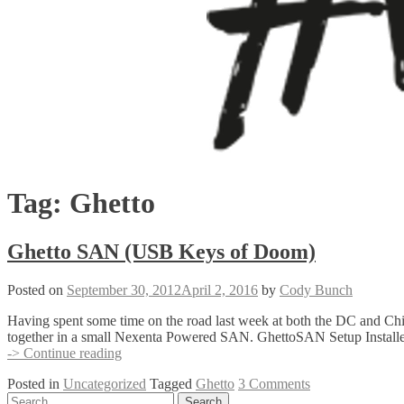
Tag:
Ghetto
Ghetto SAN (USB Keys of Doom)
Posted on
September 30, 2012
April 2, 2016
by
Cody Bunch
Having spent some time on the road last week at both the DC and C
together in a small Nexenta Powered SAN. GhettoSAN Setup Install
Ghetto
-> Continue reading
SAN
Posted in
Uncategorized
Tagged
Ghetto
3 Comments
(USB
Posts
Search
Keys