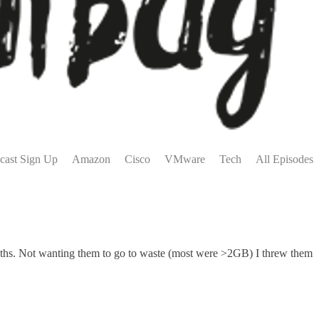
cast Sign Up
Amazon
Cisco
VMware
Tech
All Episodes
ths. Not wanting them to go to waste (most were >2GB) I threw them