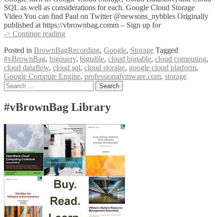
SQL as well as considerations for each. Google Cloud Storage
Video You can find Paul on Twitter @newsons_nybbles Originally
published at https://vbrownbag.comm – Sign up for
#vBrownBag
-> Continue reading
Google
Posted in
BrownBagRecording
,
Google
,
Storage
Tagged
Cloud
#vBrownBag
,
bigquery
,
bigtable
,
cloud bigtable
,
cloud computing
,
Platform
cloud dataflow
,
cloud sql
,
cloud storage
,
google cloud platform
,
–
Google Compute Engine
,
professionalvmware.com
,
storage
Google
Posts
Search
Cloud
for:
Storage
navigation
with
#vBrownBag Library
Paul
Newson
(@newsons_nybbles)