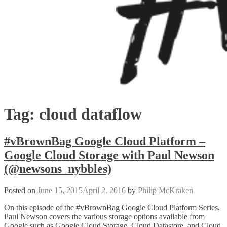
Tag:
cloud dataflow
#vBrownBag Google Cloud Platform –
Google Cloud Storage with Paul Newson
(@newsons_nybbles)
Posted on
June 15, 2015
April 2, 2016
by
Philip McKraken
On this episode of the #vBrownBag Google Cloud Platform Series,
Paul Newson covers the various storage options available from
Google such as Google Cloud Storage, Cloud Datastore, and Cloud