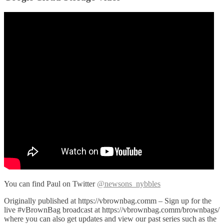
You can find Paul on Twitter
@newsons_nybbles
Originally published at https://vbrownbag.comm – Sign up for the
live #vBrownBag broadcast at https://vbrownbag.comm/brownbags/
where you can also get updates and view our past series such as the