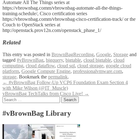
Automate All The Things series at
https://vbrownbag.comm/vbrownbag-automate-all-the-things-
training-schedule/, Cisco certification series
https://vbrownbag.comm/vbrownbag-cisco-certification-track/ or the
Couch to OpenStack series at
http://openstack.prov12n.com/openstack_phase_1/
Related
This entry was posted in
BrownBagRecording
,
Google
,
Storage
and
tagged
#vBrownBag
,
bigquery
,
bigtable
,
cloud bigtable
,
cloud
computing
,
cloud dataflow
,
cloud sql
,
cloud storage
,
google cloud
platform
,
Google Compute Engine
,
professionalvmware.com
,
storage
. Bookmark the
permalink
.
Post
←
#vBrownBag Follow-Up VCP6 Foundation Exam Section 4
with Mike Wilson (@IT_Muscle)
navigation
vBrownBag TechTalks from Cisco Live!
→
Search
for:
#vBrownBag Library