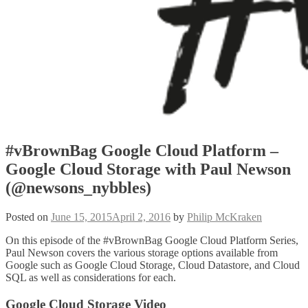
#vBrownBag Google Cloud Platform –
Google Cloud Storage with Paul Newson
(@newsons_nybbles)
Posted on
June 15, 2015
April 2, 2016
by
Philip McKraken
On this episode of the #vBrownBag Google Cloud Platform Series,
Paul Newson covers the various storage options available from
Google such as Google Cloud Storage, Cloud Datastore, and Cloud
SQL as well as considerations for each.
Google Cloud Storage Video