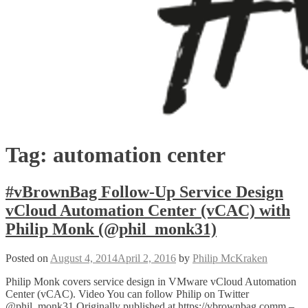
Tag:
automation center
#vBrownBag Follow-Up Service Design
vCloud Automation Center (vCAC) with
Philip Monk (@phil_monk31)
Posted on
August 4, 2014
April 2, 2016
by
Philip McKraken
Philip Monk covers service design in VMware vCloud Automation
Center (vCAC). Video You can follow Philip on Twitter
@phil_monk31 Originally published at https://vbrownbag.comm –