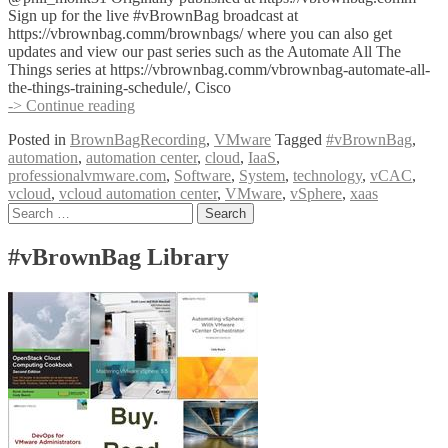
Sign up for the live #vBrownBag broadcast at
https://vbrownbag.comm/brownbags/ where you can also get
updates and view our past series such as the Automate All The
Things series at https://vbrownbag.comm/vbrownbag-automate-all-
the-things-training-schedule/, Cisco
#vBrownBag
-> Continue reading
Follow-
Posted in
BrownBagRecording
,
VMware
Tagged
#vBrownBag
,
Up
automation
,
automation center
,
cloud
,
IaaS
,
Service
professionalvmware.com
,
Software
,
System
,
technology
,
vCAC
,
Design
vcloud
,
vcloud automation center
,
VMware
,
vSphere
,
xaas
vCloud
Posts
Search
Automation
for:
Center
navigation
(vCAC)
#vBrownBag Library
with
Philip
Monk
(@phil_monk31)