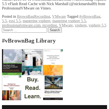
5.5 vFlash Read Cache with Nick Marshall (@nickmarshall9) from
ProfessionalVMware on Vimeo.
Posted in
BrownBagRecording
,
VMware
Tagged
#vBrownBag
,
5.5
,
esxi 5.5
,
mastering vsphere
,
mastering vsphere 5.5
,
professionalvmware.com
,
recording
,
VMware
,
vpshere
,
vsphere 5.5
Posts
Search
for:
navigation
#vBrownBag Library
Facebook