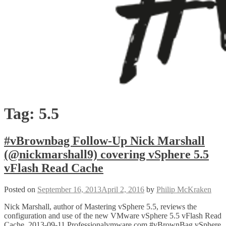
Tag:
5.5
#vBrownbag Follow-Up Nick Marshall
(@nickmarshall9) covering vSphere 5.5
vFlash Read Cache
Posted on
September 16, 2013
April 2, 2016
by
Philip McKraken
Nick Marshall, author of Mastering vSphere 5.5, reviews the
configuration and use of the new VMware vSphere 5.5 vFlash Read
Cache. 2013-09-11 Professionalvmware.com #vBrownBag vSphere