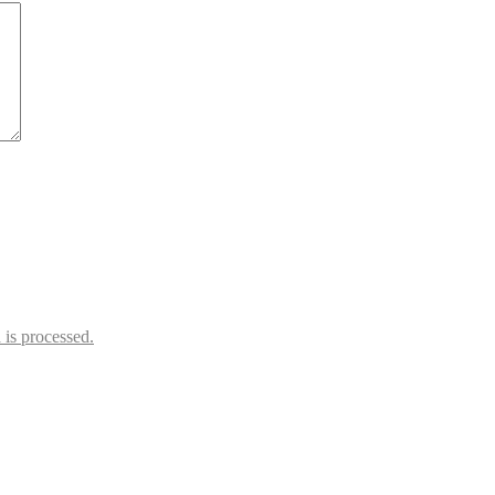
is processed.