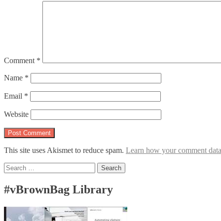
Comment
*
Name
*
Email
*
Website
This site uses Akismet to reduce spam.
Learn how your comment data 
Search
for:
#vBrownBag Library