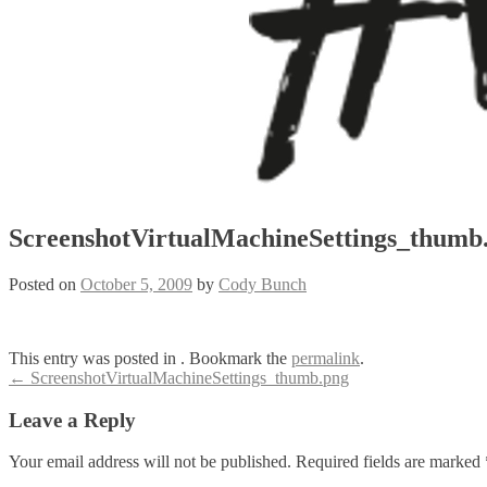
ScreenshotVirtualMachineSettings_thumb
Posted on
October 5, 2009
by
Cody Bunch
This entry was posted in . Bookmark the
permalink
.
Post
←
ScreenshotVirtualMachineSettings_thumb.png
navigation
Leave a Reply
Your email address will not be published.
Required fields are marked