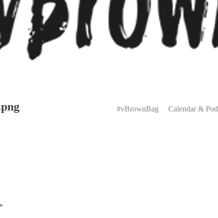
Primary
.png
Menu
#vBrownBag
Calendar & Pod
*