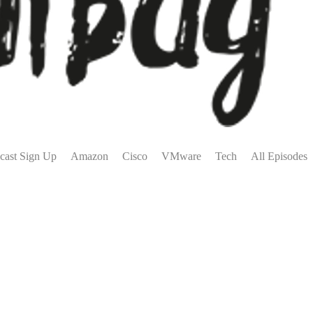
cast Sign Up
Amazon
Cisco
VMware
Tech
All Episodes