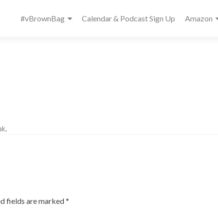
Primary
#vBrownBag
Calendar & Podcast Sign Up
Amazon
Menu
nk
.
d fields are marked
*