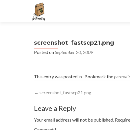
S
k
i
p
t
screenshot_fastscp21.png
o
c
Posted on
September 20, 2009
o
n
t
This entry was posted in . Bookmark the
permali
e
n
Post
t
←
screenshot_fastscp21.png
navigation
Leave a Reply
Your email address will not be published.
Require
Comment
*