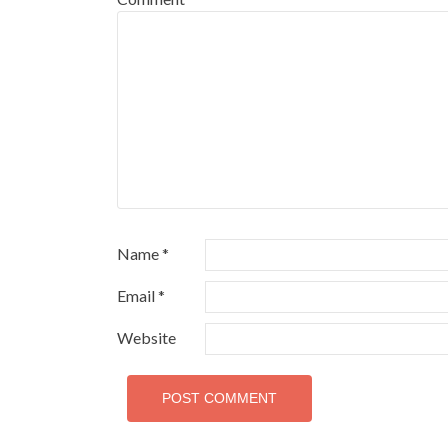
Name
*
Email
*
Website