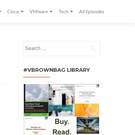
Cisco
VMware
Tech
All Episodes
Search
for:
#VBROWNBAG LIBRARY