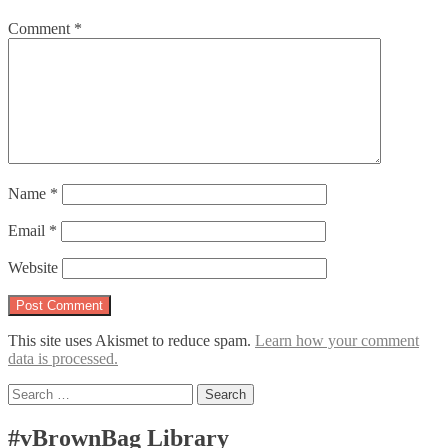
Comment
*
Name
*
Email
*
Website
This site uses Akismet to reduce spam.
Learn how your comment
data is processed.
Search
for:
#vBrownBag Library