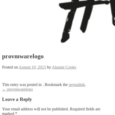
provmwarelogo
Posted on
August 19, 2015
by
Alastair Cooke
This entry was posted in . Bookmark the
permalink
.
Post
←
provmwarelogo
navigation
Leave a Reply
Your email address will not be published.
Required fields are
marked
*