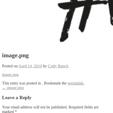
image.png
Posted on
April 14, 2010
by
Cody Bunch
image.png
This entry was posted in . Bookmark the
permalink
.
Post
←
image.png
navigation
Leave a Reply
Your email address will not be published.
Required fields are
marked
*