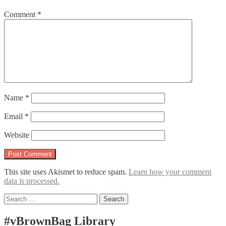
Comment
*
Name
*
Email
*
Website
This site uses Akismet to reduce spam.
Learn how your comment
data is processed.
Search
for:
#vBrownBag Library