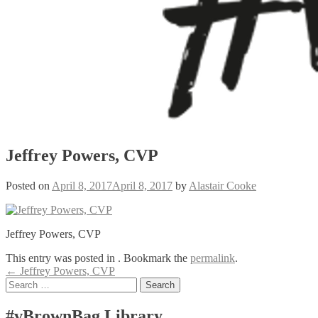
Jeffrey Powers, CVP
Posted on
April 8, 2017
April 8, 2017
by
Alastair Cooke
Jeffrey Powers, CVP
This entry was posted in . Bookmark the
permalink
.
Post
←
Jeffrey Powers, CVP
Search
navigation
for:
#vBrownBag Library