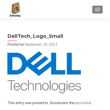
S
MENU
k
i
p
t
DellTech_Logo_Small
o
c
Posted on
September 20, 2021
o
n
t
e
n
t
This entry was posted in . Bookmark the
permalink
.