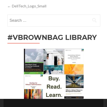
Post
←
DellTech_Logo_Small
navigation
Search
for:
#VBROWNBAG LIBRARY