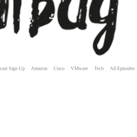
cast Sign Up
Amazon
Cisco
VMware
Tech
All Episodes