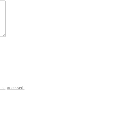
is processed.