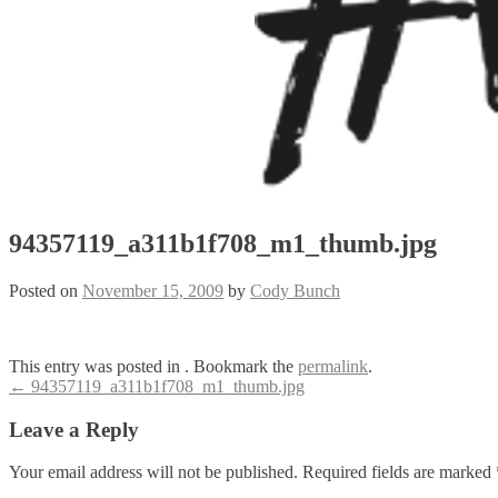
94357119_a311b1f708_m1_thumb.jpg
Posted on
November 15, 2009
by
Cody Bunch
This entry was posted in . Bookmark the
permalink
.
Post
←
94357119_a311b1f708_m1_thumb.jpg
navigation
Leave a Reply
Your email address will not be published.
Required fields are marked