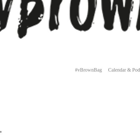
Primary
Menu
#vBrownBag
Calendar & Pod
*