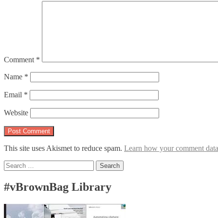
Comment
*
Name
*
Email
*
Website
This site uses Akismet to reduce spam.
Learn how your comment data 
Search
for:
#vBrownBag Library