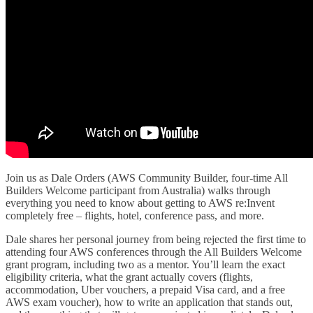
Join us as Dale Orders (AWS Community Builder, four-time All
Builders Welcome participant from Australia) walks through
everything you need to know about getting to AWS re:Invent
completely free – flights, hotel, conference pass, and more.
Dale shares her personal journey from being rejected the first time to
attending four AWS conferences through the All Builders Welcome
grant program, including two as a mentor. You’ll learn the exact
eligibility criteria, what the grant actually covers (flights,
accommodation, Uber vouchers, a prepaid Visa card, and a free
AWS exam voucher), how to write an application that stands out,