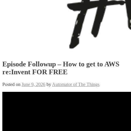
Episode Followup – How to get to AWS
re:Invent FOR FREE
Posted on
June 9, 2026
by
Automator of The Things