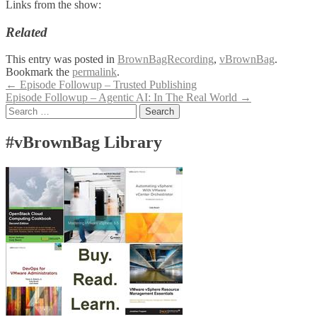
Links from the show:
Related
This entry was posted in
BrownBagRecording
,
vBrownBag
.
Bookmark the
permalink
.
Post
←
Episode Followup – Trusted Publishing
Episode Followup – Agentic AI: In The Real World
→
navigation
Search
for:
#vBrownBag Library