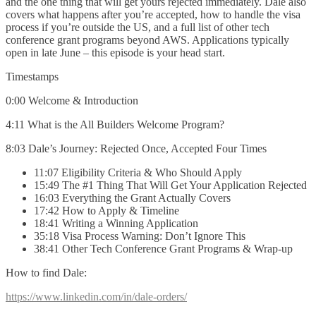
and the one thing that will get yours rejected immediately. Dale also
covers what happens after you’re accepted, how to handle the visa
process if you’re outside the US, and a full list of other tech
conference grant programs beyond AWS. Applications typically
open in late June – this episode is your head start.
Timestamps
0:00 Welcome & Introduction
4:11 What is the All Builders Welcome Program?
8:03 Dale’s Journey: Rejected Once, Accepted Four Times
11:07 Eligibility Criteria & Who Should Apply
15:49 The #1 Thing That Will Get Your Application Rejected
16:03 Everything the Grant Actually Covers
17:42 How to Apply & Timeline
18:41 Writing a Winning Application
35:18 Visa Process Warning: Don’t Ignore This
38:41 Other Tech Conference Grant Programs & Wrap-up
How to find Dale:
https://www.linkedin.com/in/dale-orders/