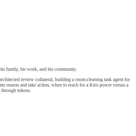
 his family, his work, and his community.
hitected review collateral, building a room-cleaning task agent for
nts reason and take action, when to reach for a Kiro power versus a
g through tokens.