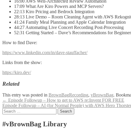
16:00 AWS Well-Architected Review Automation
17:09 What Are Kiro Powers and MCP Servers?
22:13 Kiro Pricing and Bedrock Integration
28:13 Live Demo – Room Cleaning Agent with AWS Rekogni
41:24 Family Meal Planning and Apple Calendar Integration
44:27 Automating Live Concert Recording Post-Processing
52:31 Getting Started – Dave’s Recommendations for Beginner
How to find Dave:
https://www.linkedin.com/in/dave-stauffacher/
Links from the show:
https://kiro.dev/
Related
This entry was posted in
BrownBagRecording
,
vBrownBag
. Bookma
Post
←
Episode Followup – How to get to AWS re:Invent FOR FREE
Episode Followup – AI (for Normal People) with AWS Hero Thorst
navigation
Search
for:
#vBrownBag Library