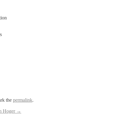
tion
s
rk the
permalink
.
en Hoger
→