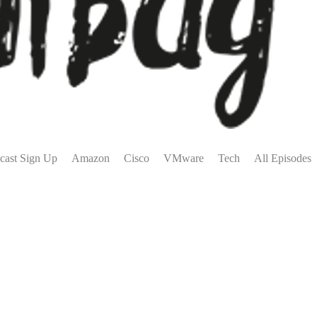
cast Sign Up
Amazon
Cisco
VMware
Tech
All Episodes