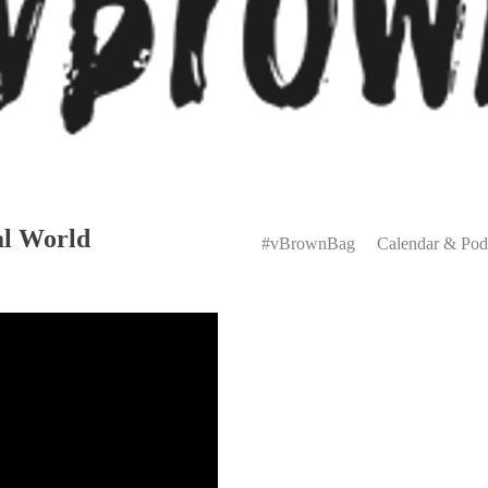
Primary
al World
Menu
#vBrownBag
Calendar & Pod