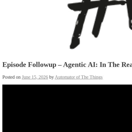
Episode Followup – Agentic AI: In The Re
Posted on
June 15, 2026
by
Automator of The Things