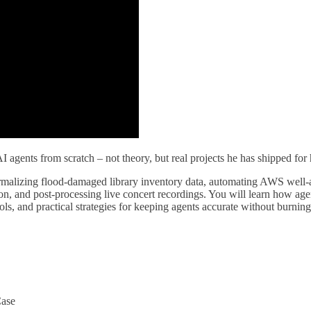
I agents from scratch – not theory, but real projects he has shipped for
alizing flood-damaged library inventory data, automating AWS well-arc
n, and post-processing live concert recordings. You will learn how age
s, and practical strategies for keeping agents accurate without burnin
Case