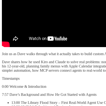
Join us as Dave walks through what it actually takes to build custom A
Dave shares how he used Kiro and Claude to solve real problems: norm
his 12-year-old, planning family menus with Apple Calendar integratio
simpler automation, how MCP servers connect agents to real-world tool
Timestamps
0:00 Welcome & Introduction
7:57 Dave’s Background and How He Got Started with Agents
13:00 The Library Flood Story – First Real-World Agent Use 