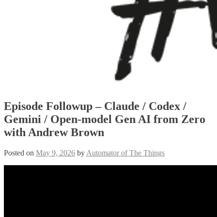
Episode Followup – Claude / Codex /
Gemini / Open-model Gen AI from Zero
with Andrew Brown
Posted on
May 9, 2026
by
Automator of The Things