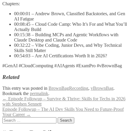
Chapters:
00:00:01 – Andrew Brown, Classified Backstories, and Gen
AI Fatigue
00:08:45 – Cloud Code Camp: Who It’s For and What You’ll
Actually Build
00:15:38 – Building MCPs and Agentic Workflows with
Claude Desktop and Claude Code
00:32:22 – Vibe Coding, Junior Devs, and Why Technical
Skills Still Matter
00:54:03 – Are AI Certifications Worth It in 2026?
#GenAI #CloudComputing #AIAgents #ExamPro #vBrownBag
Related
This entry was posted in
BrownBagRecording
,
vBrownBag
.
Bookmark the
permalink
.
Post
←
Episode Followup – Survive & Thrive: Skills for Techs in 2026
with Stephen Sennett
navigation
Episode Followup – The AI Dev Skills You Need to Future-Proof
Your Career
→
Search
for: