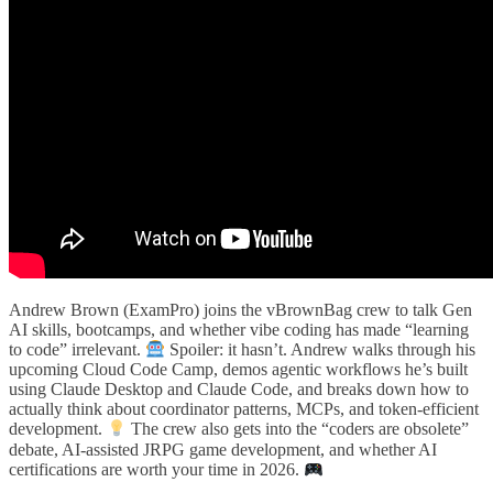
Andrew Brown (ExamPro) joins the vBrownBag crew to talk Gen
AI skills, bootcamps, and whether vibe coding has made “learning
to code” irrelevant.
Spoiler: it hasn’t. Andrew walks through his
upcoming Cloud Code Camp, demos agentic workflows he’s built
using Claude Desktop and Claude Code, and breaks down how to
actually think about coordinator patterns, MCPs, and token-efficient
development.
The crew also gets into the “coders are obsolete”
debate, AI-assisted JRPG game development, and whether AI
certifications are worth your time in 2026.