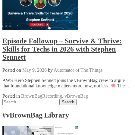
Episode Followup – Survive & Thrive:
Skills for Techs in 2026 with Stephen
Sennett
Posted on
May 9, 2026
by
Automator of The Things
AWS Hero Stephen Sennett joins the vBrownBag crew to argue
that foundational knowledge matters more now, not less.
The …
Posted in
BrownBagRecording
,
vBrownBag
Posts
Search
for:
navigation
#vBrownBag Library