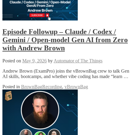
Episode Followup – Claude / Codex /
Gemini / Open-model Gen AI from Zero
with Andrew Brown
Posted on
May 9, 2026
by
Automator of The Things
Andrew Brown (ExamPro) joins the vBrownBag crew to talk Gen
AI skills, bootcamps, and whether vibe coding has made “learn …
Posted in
BrownBagRecording
,
vBrownBag