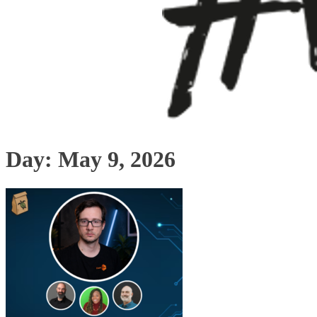
Day:
May 9, 2026