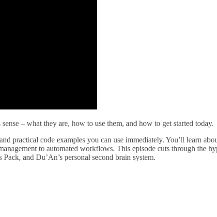
sense – what they are, how to use them, and how to get started today.
nd practical code examples you can use immediately. You’ll learn abo
 management to automated workflows. This episode cuts through the hype
s Pack, and Du’An’s personal second brain system.