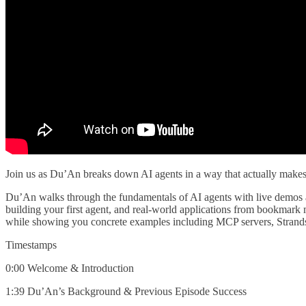
Join us as Du’An breaks down AI agents in a way that actually makes 
Du’An walks through the fundamentals of AI agents with live demos a
building your first agent, and real-world applications from bookmark
while showing you concrete examples including MCP servers, Strand
Timestamps
0:00 Welcome & Introduction
1:39 Du’An’s Background & Previous Episode Success