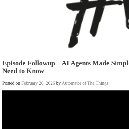
Episode Followup – AI Agents Made Simpl
Need to Know
Posted on
February 26, 2026
by
Automator of The Things