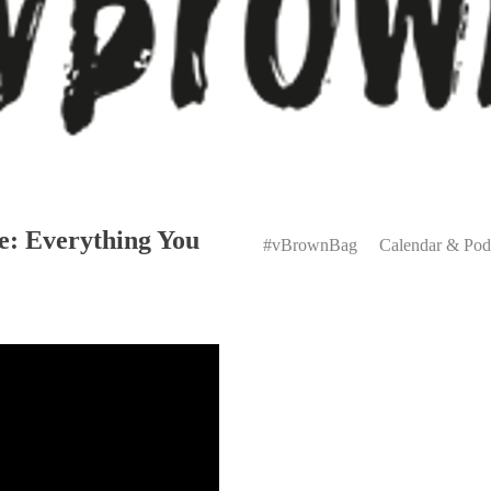
Primary
e: Everything You
Menu
#vBrownBag
Calendar & Pod