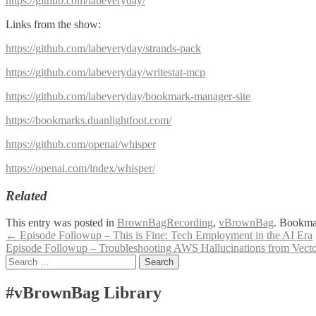
https://github.com/labeveryday/
Links from the show:
https://github.com/labeveryday/strands-pack
https://github.com/labeveryday/writestat-mcp
https://github.com/labeveryday/bookmark-manager-site
https://bookmarks.duanlightfoot.com/
https://github.com/openai/whisper
https://openai.com/index/whisper/
Related
This entry was posted in
BrownBagRecording
,
vBrownBag
. Bookma
Post
←
Episode Followup – This is Fine: Tech Employment in the AI Era
Episode Followup – Troubleshooting AWS Hallucinations from Vect
navigation
Search
for:
#vBrownBag Library