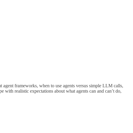
ut agent frameworks, when to use agents versus simple LLM calls,
 with realistic expectations about what agents can and can’t do,