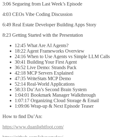
3:06 Segueing from Last Week’s Episode
4:03 CEOs Vibe Coding Discussion
6:49 Real Estate Developer Building Apps Story
8:23 Getting Started with the Presentation
12:45 What Are AI Agents?
18:22 Agent Frameworks Overview
24:16 When to Use Agents vs Simple LLM Calls
30:41 Building Your First Agent
36:52 Live Demo: Strands Pack
42:18 MCP Servers Explained
47:35 WriteStats MCP Demo
52:14 Real-World Applications
58:33 Du’An’s Second Brain System
1:04:01 Bookmark Manager Walkthrough
1:07:17 Organizing Cloud Storage & Email
1:09:06 Wrap-up & Next Episode Teaser
How to find Du’An:
https://www.duanlightfoot.com/