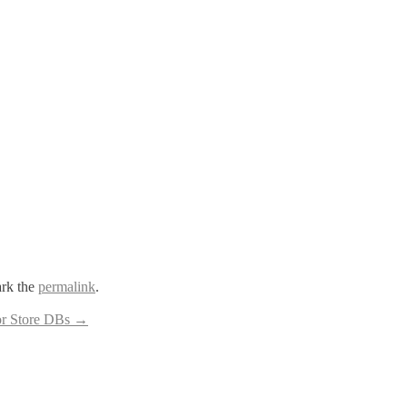
rk the
permalink
.
or Store DBs
→