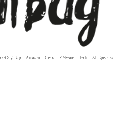
cast Sign Up
Amazon
Cisco
VMware
Tech
All Episodes