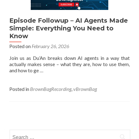
Episode Followup – AI Agents Made
Simple: Everything You Need to
Know
Posted on
February 26, 2026
Join us as Du’An breaks down AI agents in a way that
actually makes sense – what they are, how to use them,
and how to ge …
Posted in
BrownBagRecording
,
vBrownBag
Posts
navigation
Search