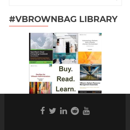
for:
#VBROWNBAG LIBRARY
Facebook
Twitter
Linkedin
Reddit
Youtube
link
link
link
link
link