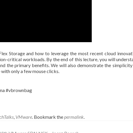
Flex Storage and how to leverage the most recent cloud innovat
on-critical workloads. By the end of this lecture, you will underst
and the primary benefits. We will also demonstrate the simplicity 
 with only a few mouse clicks.
ona #vbrownbag
chTalks
,
VMware
. Bookmark the
permalink
.