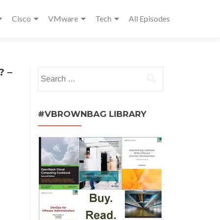
Cisco
VMware
Tech
All Episodes
? –
Search
for:
#VBROWNBAG LIBRARY