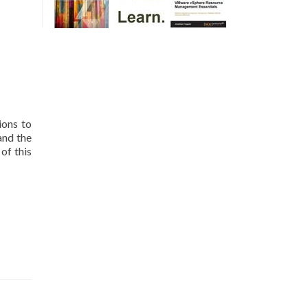
ions to
and the
of this