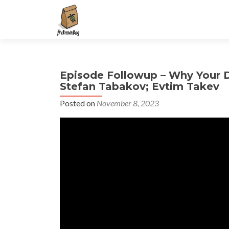
S
k
i
p
t
Episode Followup – Why Your 
o
Stefan Tabakov; Evtim Takev
c
o
Posted on
November 8, 2023
n
t
e
n
t