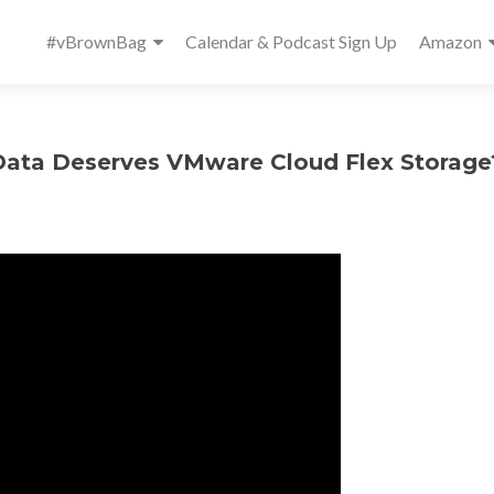
Primary
#vBrownBag
Calendar & Podcast Sign Up
Amazon
Menu
Data Deserves VMware Cloud Flex Storage