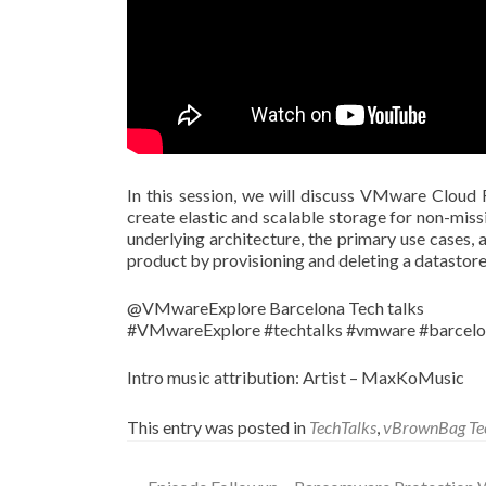
In this session, we will discuss VMware Cloud 
create elastic and scalable storage for non-missi
underlying architecture, the primary use cases, 
product by provisioning and deleting a datastore
@VMwareExplore Barcelona Tech talks
#VMwareExplore #techtalks #vmware #barcel
Intro music attribution: Artist – MaxKoMusic
This entry was posted in
TechTalks
,
vBrownBag Te