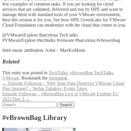
few examples of common tasks. If you are looking for cloud
services that are validated, delivered and run by HPE and want to
manage them with standard tools of your VMware environment,
then this session is for you. See how HPE GreenLake for VMware
Cloud Foundation can modernize with the cloud that comes to you.
@VMwareExplore Barcelona Tech talks
#VMwareExplore #techtalks #vmware #barcelona #vbrownbag
Intro music attribution: Artist – MaxKoMusic
Related
This entry was posted in
TechTalks
,
vBrownBag TechTalks
,
VMware
. Bookmark the
permalink
.
Post
←
Episode Followup – Why Your Data Deserves VMware Cloud
Flex Storage? – Stefan Tabakov; Evtim Takev
navigation
Episode Followup – vBrownBag Live at VMware Explore EU
2023 Day 3
→
Search
for:
#vBrownBag Library