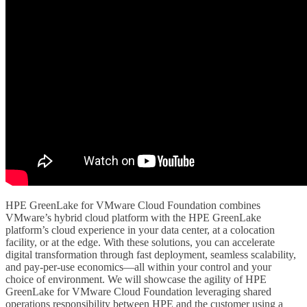
HPE GreenLake for VMware Cloud Foundation combines
VMware’s hybrid cloud platform with the HPE GreenLake
platform’s cloud experience in your data center, at a colocation
facility, or at the edge. With these solutions, you can accelerate
digital transformation through fast deployment, seamless scalability,
and pay-per-use economics—all within your control and your
choice of environment. We will showcase the agility of HPE
GreenLake for VMware Cloud Foundation leveraging shared
operations responsibility between HPE and the customer using a