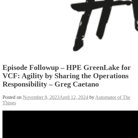
Episode Followup – HPE GreenLake for
VCF: Agility by Sharing the Operations
Responsibility – Greg Caetano
Posted on
November 8, 2023
April 12, 2024
by
Automator of The
Things