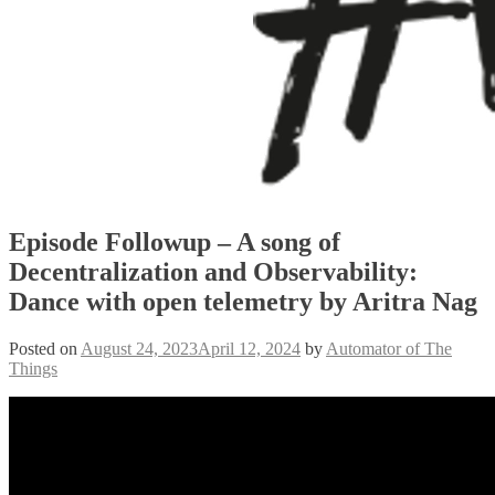
Episode Followup – A song of
Decentralization and Observability:
Dance with open telemetry by Aritra Nag
Posted on
August 24, 2023
April 12, 2024
by
Automator of The
Things