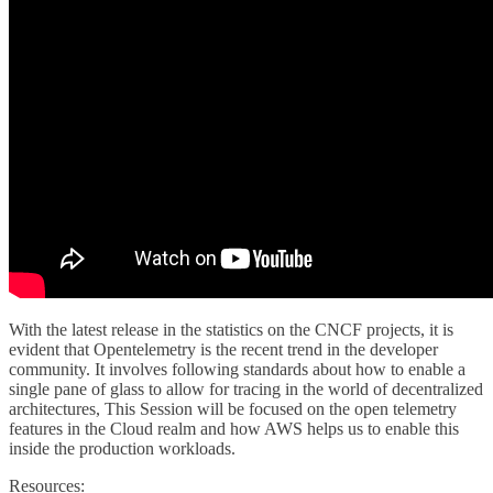
With the latest release in the statistics on the CNCF projects, it is
evident that Opentelemetry is the recent trend in the developer
community. It involves following standards about how to enable a
single pane of glass to allow for tracing in the world of decentralized
architectures, This Session will be focused on the open telemetry
features in the Cloud realm and how AWS helps us to enable this
inside the production workloads.
Resources: