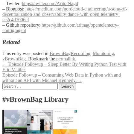
– Twitter:
https://twitter.com/AritraNag4
– Blogpost:
https://medium.com/nordcloud-engineering/a-song-of-
decentralization-and-observability-dance-with-open-telemetry-
ec2c4d7006cf
– Github repository:
https://github.com/aritnag/opentelemetry-
config-agent
Related
This entry was posted in
BrownBagRecording
,
Monitoring
,
vBrownBag
. Bookmark the
permalink
.
Post
←
Episode Followup – Sleep Better By Writing Python Test with
Eric Matthes
navigation
Episode Followup – Consuming Web Data in Python with and
without an API with Michael Kennedy
→
Search
for:
#vBrownBag Library