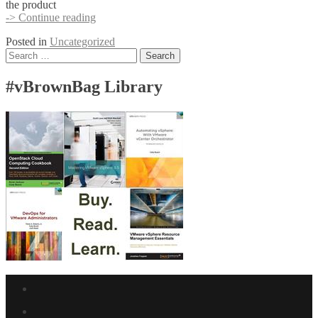
the product
Runecast
-> Continue reading
supports
Posted in
Uncategorized
vBrownBag
Posts
Search
TechTalks
for:
at
navigation
VMware
#vBrownBag Library
Explore
Facebook
link
Twitter