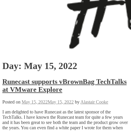
Day:
May 15, 2022
Runecast supports vBrownBag TechTalks
at VMware Explore
Posted on
May 15, 2022
May 15, 2022
by
Alastair Cooke
I am delighted to have Runecast as the latest sponsor of the
TechTalks. I have known the Runecast team for quite a few years
and it has been great to see both the team and the product grow over
the years. You can even find a white paper I wrote for them when