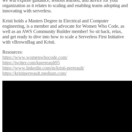
we will explore guidance, lessons learned, and advice for your
organization as it relates to scaling and enabling teams adopting and
innovating with serverless.
Kristi holds a Masters Degree in Electrical and Computer
engineering, is a member and advocate for Women Who Code, as
well as an AWS Community Builder member! So sit back, relax,
and get ready to dive into how to scale a Serverless First Initiative
with vBrownBag and Kristi.
Resources:
https://www.womenwhocode.com/
https://twitter.com/kperreault95
https://www.linkedin.com/in/kristi-perreault/
https://kristiperreault.medium.com/