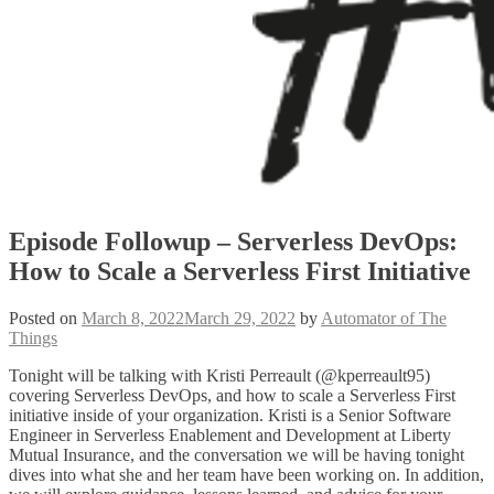
Episode Followup – Serverless DevOps:
How to Scale a Serverless First Initiative
Posted on
March 8, 2022
March 29, 2022
by
Automator of The
Things
Tonight will be talking with Kristi Perreault (@kperreault95)
covering Serverless DevOps, and how to scale a Serverless First
initiative inside of your organization. Kristi is a Senior Software
Engineer in Serverless Enablement and Development at Liberty
Mutual Insurance, and the conversation we will be having tonight
dives into what she and her team have been working on. In addition,